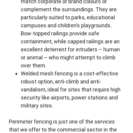
match corporate or brand colours or
complement the surroundings. They are
particularly suited to parks, educational
campuses and children’s playgrounds.
Bow-topped railings provide safe
containment, while capped railings are an
excellent deterrent for intruders – human
or animal – who might attempt to climb
over them.
Welded mesh fencing is a cost-effective
robust option, anti-climb and anti-
vandalism, ideal for sites that require high
security like airports, power stations and
military sites.
Perimeter fencing is just one of the services
that we offer to the commercial sector in the