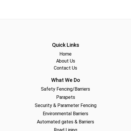
Quick Links
Home
About Us
Contact Us
What We Do
Safety Fencing/Barriers
Parapets
Security & Parameter Fencing
Environmental Barriers
Automated gates & Barriers
Road Lining