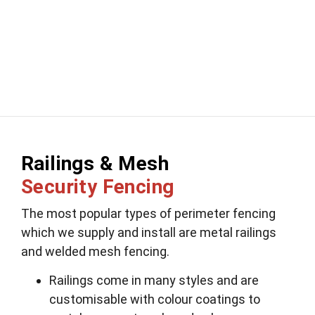
Railings & Mesh
Security Fencing
The most popular types of perimeter fencing
which we supply and install are metal railings
and welded mesh fencing.
Railings come in many styles and are
customisable with colour coatings to