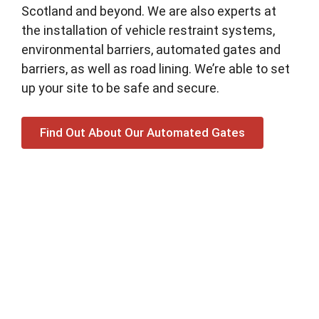
Scotland and beyond. We are also experts at
the installation of vehicle restraint systems,
environmental barriers, automated gates and
barriers, as well as road lining. We’re able to set
up your site to be safe and secure.
Find Out About Our Automated Gates