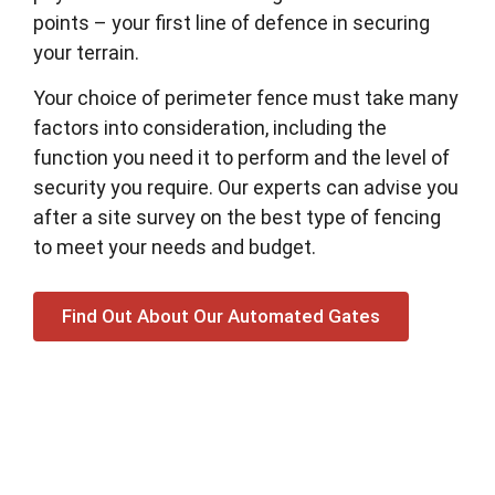
points – your first line of defence in securing
your terrain.
Your choice of perimeter fence must take many
factors into consideration, including the
function you need it to perform and the level of
security you require. Our experts can advise you
after a site survey on the best type of fencing
to meet your needs and budget.
Find Out About Our Automated Gates