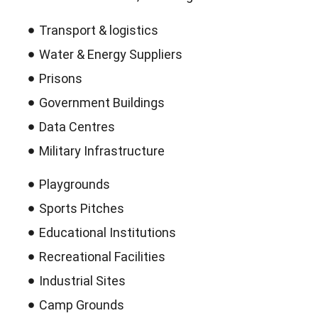
Transport & logistics
Water & Energy Suppliers
Prisons
Government Buildings
Data Centres
Military Infrastructure
Playgrounds
Sports Pitches
Educational Institutions
Recreational Facilities
Industrial Sites
Camp Grounds