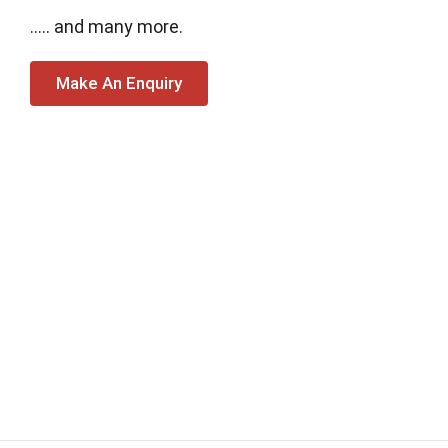
….. and many more.
Make An Enquiry