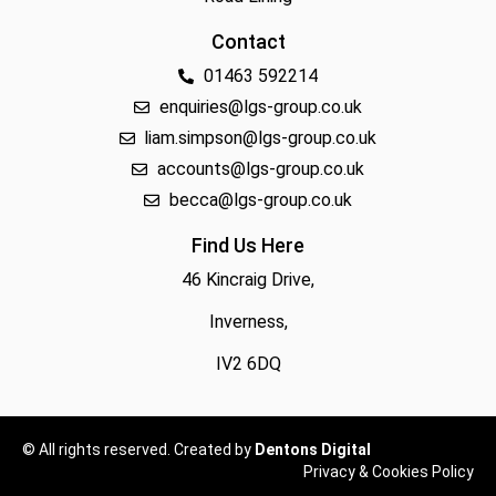
Contact
01463 592214
enquiries@lgs-group.co.uk
liam.simpson@lgs-group.co.uk
accounts@lgs-group.co.uk
becca@lgs-group.co.uk
Find Us Here
46 Kincraig Drive,
Inverness,
IV2 6DQ
© All rights reserved. Created by
Dentons Digital
Privacy & Cookies Policy