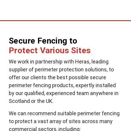
Secure Fencing to
Protect Various Sites
We work in partnership with Heras, leading
supplier of perimeter protection solutions, to
offer our clients the best possible secure
perimeter fencing products, expertly installed
by our qualified, experienced team anywhere in
Scotland or the UK.
We can recommend suitable perimeter fencing
to protect a vast array of sites across many
commercial sectors, including: