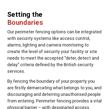
Setting the
Boundaries
Our perimeter fencing options can be integrated
with security systems like access control,
alarms, lighting and camera monitoring to
create the level of security your facility or site
needs to meet the accepted “deter, detect and
delay” criteria defined by the British security
services.
By fencing the boundary of your property you
are firstly demarcating what belongs to you, and
discouraging and deterring unauthorised people
from entering. Perimeter fencing provides a vital
physical barrier – with designated access